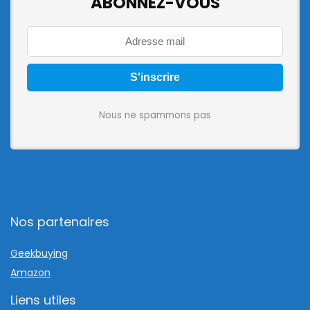
ABONNEZ-VOUS
Nous ne spammons pas
Nos partenaires
Geekbuying
Amazon
Liens utiles