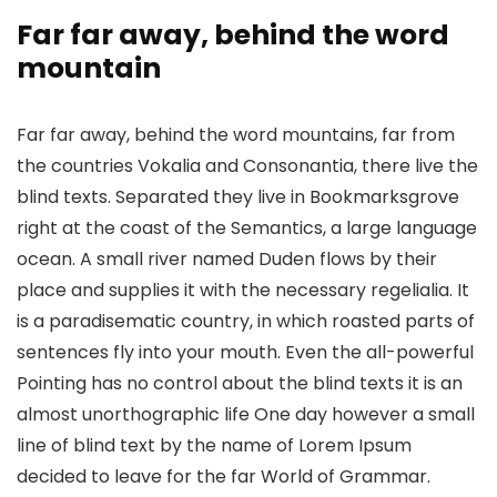
Far far away, behind the word
mountain
Far far away, behind the word mountains, far from
the countries Vokalia and Consonantia, there live the
blind texts. Separated they live in Bookmarksgrove
right at the coast of the Semantics, a large language
ocean. A small river named Duden flows by their
place and supplies it with the necessary regelialia. It
is a paradisematic country, in which roasted parts of
sentences fly into your mouth. Even the all-powerful
Pointing has no control about the blind texts it is an
almost unorthographic life One day however a small
line of blind text by the name of Lorem Ipsum
decided to leave for the far World of Grammar.