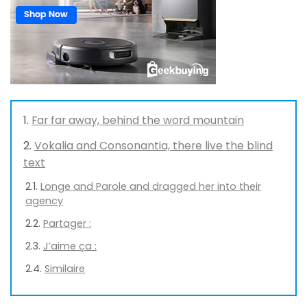
Far far away, behind the word mountain
Vokalia and Consonantia, there live the blind
text
Longe and Parole and dragged her into their
agency
Partager :
J’aime ça :
Similaire