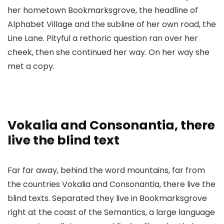
her hometown Bookmarksgrove, the headline of
Alphabet Village and the subline of her own road, the
Line Lane. Pityful a rethoric question ran over her
cheek, then she continued her way. On her way she
met a copy.
Vokalia and Consonantia, there
live the blind text
Far far away, behind the word mountains, far from
the countries Vokalia and Consonantia, there live the
blind texts. Separated they live in Bookmarksgrove
right at the coast of the Semantics, a large language