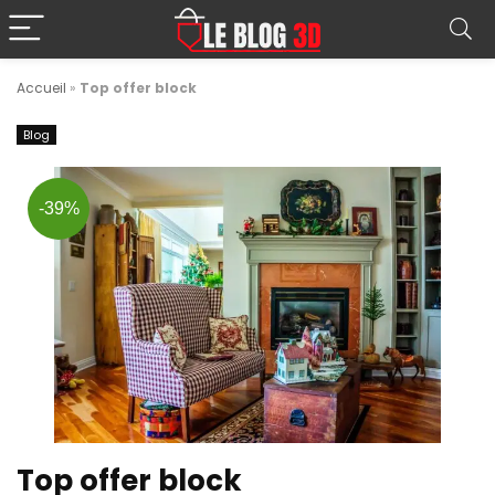
Accueil
»
Top offer block
Blog
-39%
Top offer block