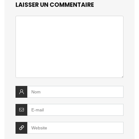
LAISSER UN COMMENTAIRE