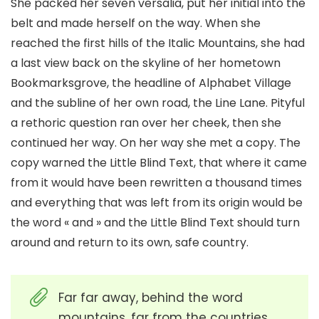
She packed her seven versalia, put her initial into the
belt and made herself on the way. When she
reached the first hills of the Italic Mountains, she had
a last view back on the skyline of her hometown
Bookmarksgrove, the headline of Alphabet Village
and the subline of her own road, the Line Lane. Pityful
a rethoric question ran over her cheek, then she
continued her way. On her way she met a copy. The
copy warned the Little Blind Text, that where it came
from it would have been rewritten a thousand times
and everything that was left from its origin would be
the word « and » and the Little Blind Text should turn
around and return to its own, safe country.
Far far away, behind the word
mountains, far from the countries