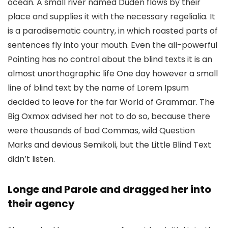
ocean. A small river named Duden flows by their
place and supplies it with the necessary regelialia. It
is a paradisematic country, in which roasted parts of
sentences fly into your mouth. Even the all-powerful
Pointing has no control about the blind texts it is an
almost unorthographic life One day however a small
line of blind text by the name of Lorem Ipsum
decided to leave for the far World of Grammar. The
Big Oxmox advised her not to do so, because there
were thousands of bad Commas, wild Question
Marks and devious Semikoli, but the Little Blind Text
didn’t listen.
Longe and Parole and dragged her into
their agency