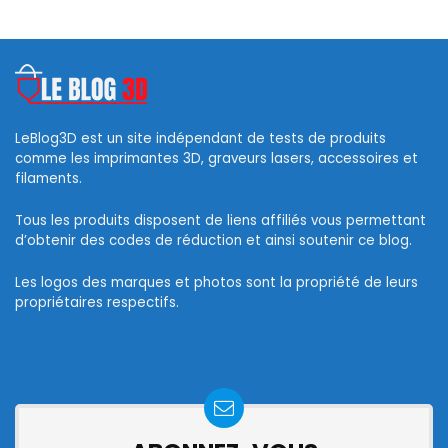
LeBlog3D est un site indépendant de tests de produits
comme les imprimantes 3D, graveurs lasers, accessoires et
filaments.
Tous les produits disposent de liens affiliés vous permettant
d’obtenir des codes de réduction et ainsi soutenir ce blog.
Les logos des marques et photos sont la propriété de leurs
propriétaires respectifs.