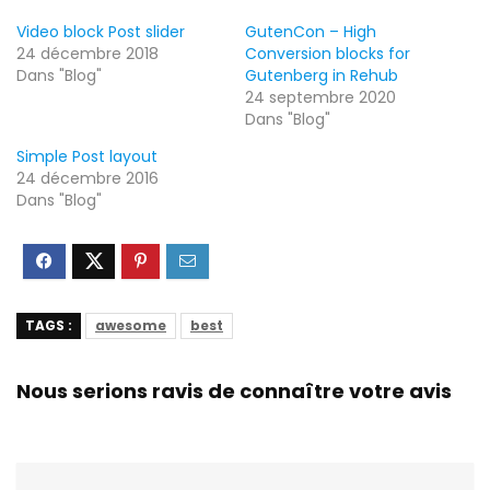
Video block Post slider
GutenCon – High
24 décembre 2018
Conversion blocks for
Dans "Blog"
Gutenberg in Rehub
24 septembre 2020
Dans "Blog"
Simple Post layout
24 décembre 2016
Dans "Blog"
TAGS :
awesome
best
Nous serions ravis de connaître votre avis