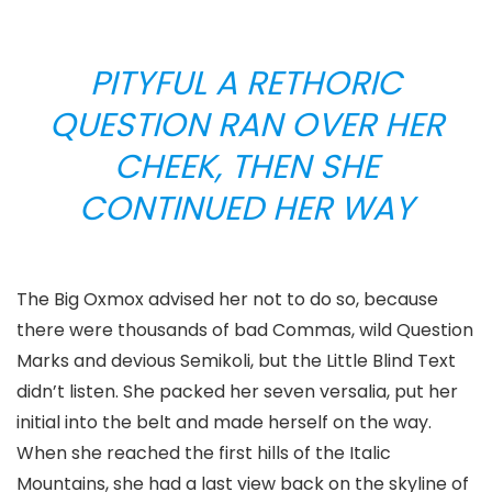
PITYFUL A RETHORIC
QUESTION RAN OVER HER
CHEEK, THEN SHE
CONTINUED HER WAY
The Big Oxmox advised her not to do so, because
there were thousands of bad Commas, wild Question
Marks and devious Semikoli, but the Little Blind Text
didn’t listen. She packed her seven versalia, put her
initial into the belt and made herself on the way.
When she reached the first hills of the Italic
Mountains, she had a last view back on the skyline of