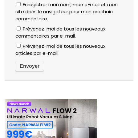
Enregistrer mon nom, mon e-mail et mon
site dans le navigateur pour mon prochain
commentaire.
Prévenez-moi de tous les nouveaux
commentaires par e-mail.
Prévenez-moi de tous les nouveaux
articles par e-mail.