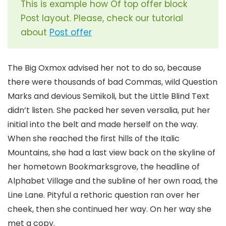
This is example how Of top offer block
Post layout. Please, check our tutorial
about
Post offer
The Big Oxmox advised her not to do so, because
there were thousands of bad Commas, wild Question
Marks and devious Semikoli, but the Little Blind Text
didn’t listen. She packed her seven versalia, put her
initial into the belt and made herself on the way.
When she reached the first hills of the Italic
Mountains, she had a last view back on the skyline of
her hometown Bookmarksgrove, the headline of
Alphabet Village and the subline of her own road, the
Line Lane. Pityful a rethoric question ran over her
cheek, then she continued her way. On her way she
met a copy.