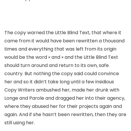
The copy warned the Little Blind Text, that where it
came from it would have been rewritten a thousand
times and everything that was left from its origin
would be the word « and » and the Little Blind Text
should turn around and return to its own, safe
country. But nothing the copy said could convince
her and so it didn’t take long until a few insidious
Copy Writers ambushed her, made her drunk with
Longe and Parole and dragged her into their agency,
where they abused her for their projects again and
again. And if she hasn’t been rewritten, then they are
still using her.