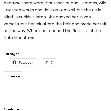
because there were thousands of bad Commas, wild
Question Marks and devious Semikoli, but the Little
Blind Text didn’t listen. She packed her seven
versalia, put her initial into the belt and made herself
on the way. When she reached the first hills of the
Italic Mountains
Partager :
Facebook
X
J’aime ça :
Similaire