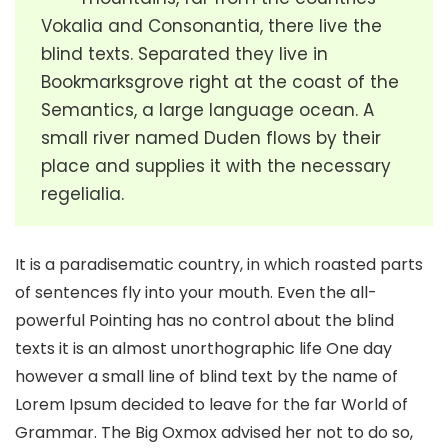
Vokalia and Consonantia, there live the
blind texts. Separated they live in
Bookmarksgrove right at the coast of the
Semantics, a large language ocean. A
small river named Duden flows by their
place and supplies it with the necessary
regelialia.
It is a paradisematic country, in which roasted parts
of sentences fly into your mouth. Even the all-
powerful Pointing has no control about the blind
texts it is an almost unorthographic life One day
however a small line of blind text by the name of
Lorem Ipsum decided to leave for the far World of
Grammar. The Big Oxmox advised her not to do so,