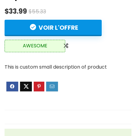
$33.99
$55.33
VOIR L'OFFRE
AWESOME
This is custom small description of product